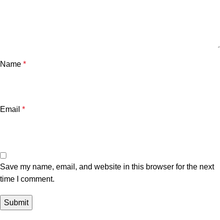
Name
*
Email
*
Save my name, email, and website in this browser for the next
time I comment.