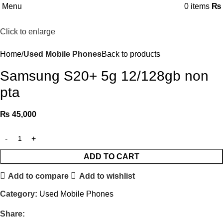
Menu
0
items
₨
Click to enlarge
Home
Used Mobile Phones
Back to products
Samsung S20+ 5g 12/128gb non
pta
₨
45,000
ADD TO CART
Add to compare
Add to wishlist
Category:
Used Mobile Phones
Share: