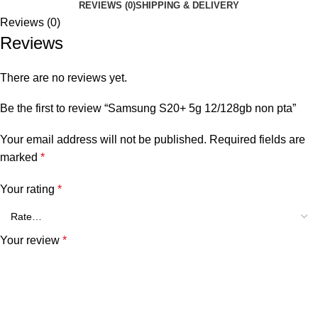
REVIEWS (0)
SHIPPING & DELIVERY
Reviews (0)
Reviews
There are no reviews yet.
Be the first to review “Samsung S20+ 5g 12/128gb non pta”
Your email address will not be published.
Required fields are
marked
*
Your rating
*
Your review
*