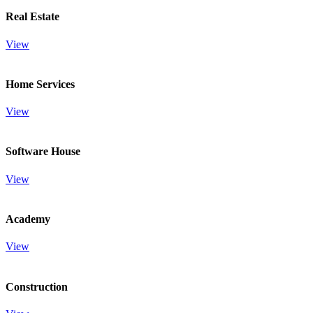
Real Estate
View
Home Services
View
Software House
View
Academy
View
Construction