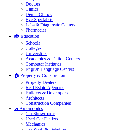
Doctors
Clinics
Dental Clinics
Eye Specialists
Labs & Diagnostic Centers
Pharmacies
🎓 Education
Schools
Colleges
Universities
Academies & Tuition Centers
Computer Institutes
English Language Centers
🏠 Property & Construction
Property Dealers
Real Estate Agencies
Builders & Developers
Architects
Construction Companies
🚗 Automobiles
Car Showrooms
Used Car Dealers
Mechanics
Car Wash & Detailing