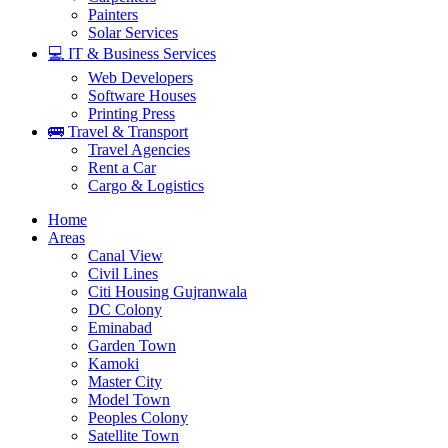
Painters
Solar Services
💻 IT & Business Services
Web Developers
Software Houses
Printing Press
🚌 Travel & Transport
Travel Agencies
Rent a Car
Cargo & Logistics
Home
Areas
Canal View
Civil Lines
Citi Housing Gujranwala
DC Colony
Eminabad
Garden Town
Kamoki
Master City
Model Town
Peoples Colony
Satellite Town