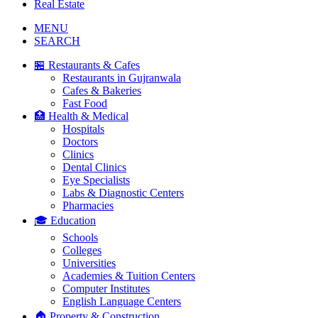
Real Estate
MENU
SEARCH
🏪 Restaurants & Cafes
Restaurants in Gujranwala
Cafes & Bakeries
Fast Food
🏥 Health & Medical
Hospitals
Doctors
Clinics
Dental Clinics
Eye Specialists
Labs & Diagnostic Centers
Pharmacies
🎓 Education
Schools
Colleges
Universities
Academies & Tuition Centers
Computer Institutes
English Language Centers
🏠 Property & Construction