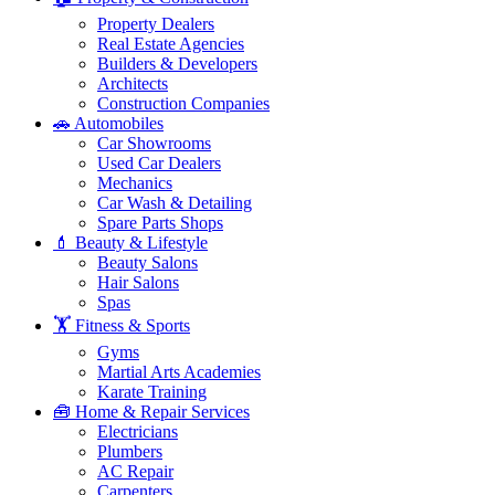
Property Dealers
Real Estate Agencies
Builders & Developers
Architects
Construction Companies
🚗 Automobiles
Car Showrooms
Used Car Dealers
Mechanics
Car Wash & Detailing
Spare Parts Shops
💄 Beauty & Lifestyle
Beauty Salons
Hair Salons
Spas
🏋️ Fitness & Sports
Gyms
Martial Arts Academies
Karate Training
🧰 Home & Repair Services
Electricians
Plumbers
AC Repair
Carpenters