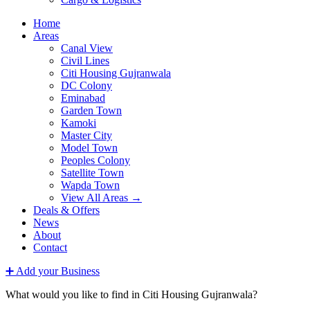
Home
Areas
Canal View
Civil Lines
Citi Housing Gujranwala
DC Colony
Eminabad
Garden Town
Kamoki
Master City
Model Town
Peoples Colony
Satellite Town
Wapda Town
View All Areas →
Deals & Offers
News
About
Contact
➕ Add your Business
What would you like to find in Citi Housing Gujranwala?