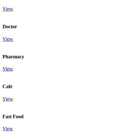
View
Doctor
View
Pharmacy
View
Cafe
View
Fast Food
View