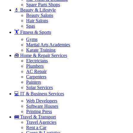
Spare Parts Shops
💄 Beauty & Lifestyle
Beauty Salons
Hair Salons
Spas
🏋️ Fitness & Sports
Gyms
Martial Arts Academies
Karate Training
🧰 Home & Repair Services
Electricians
Plumbers
AC Repair
Carpenters
Painters
Solar Services
💻 IT & Business Services
Web Developers
Software Houses
Printing Press
🚌 Travel & Transport
Travel Agencies
Rent a Car
Cargo & Logistics