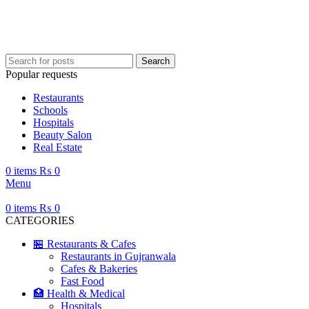
Your ultimate guide to Gujranwala—information, places, events, and more.
Search
Popular requests
Restaurants
Schools
Hospitals
Beauty Salon
Real Estate
0
items
₨
0
Menu
0
items
₨
0
CATEGORIES
🏪 Restaurants & Cafes
Restaurants in Gujranwala
Cafes & Bakeries
Fast Food
🏥 Health & Medical
Hospitals