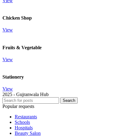
View
Chicken Shop
View
Fruits & Vegetable
View
Stationery
View
2025 - Gujranwala Hub
Search
Popular requests
Restaurants
Schools
Hospitals
Beauty Salon