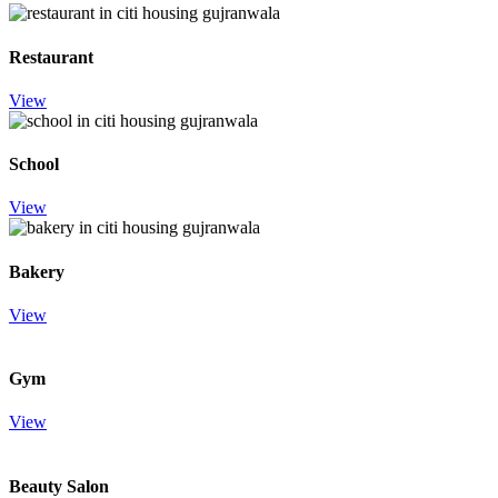
Restaurant
View
School
View
Bakery
View
Gym
View
Beauty Salon