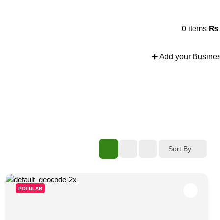
nd more.
0
items
₨
➕ Add your Busine
Sort By
POPULAR