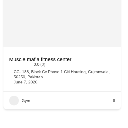
Muscle mafia fitness center
0.0
(0)
CC- 188, Block Cc Phase 1 Citi Housing, Gujranwala,
50250, Pakistan
June 7, 2026
Gym
6