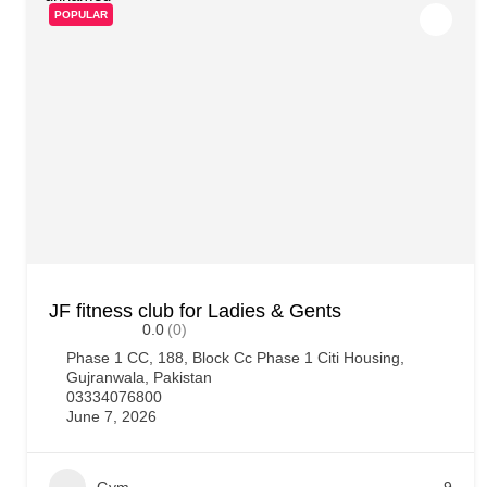
POPULAR
JF fitness club for Ladies & Gents
0.0
(0)
Phase 1 CC, 188, Block Cc Phase 1 Citi Housing,
Gujranwala, Pakistan
03334076800
June 7, 2026