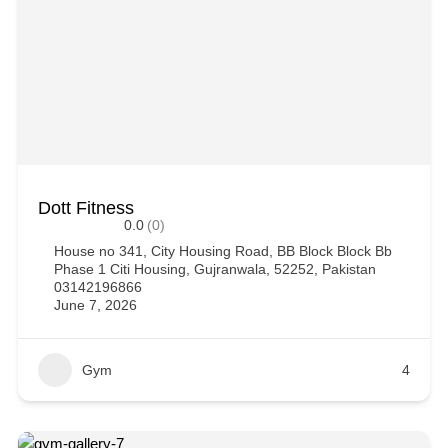
Dott Fitness
0.0
(0)
House no 341, City Housing Road, BB Block Block Bb
Phase 1 Citi Housing, Gujranwala, 52252, Pakistan
03142196866
June 7, 2026
Gym
4