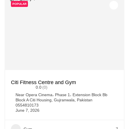
POPULAR
Citi Fitness Centre and Gym
0.0
(0)
Near Opera Cinema، Phase 1، Extension Block Bb
Block A Citi Housing, Gujranwala, Pakistan
0554810173
June 7, 2026