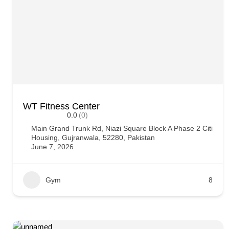
WT Fitness Center
0.0
(0)
Main Grand Trunk Rd, Niazi Square Block A Phase 2 Citi
Housing, Gujranwala, 52280, Pakistan
June 7, 2026
Gym
8