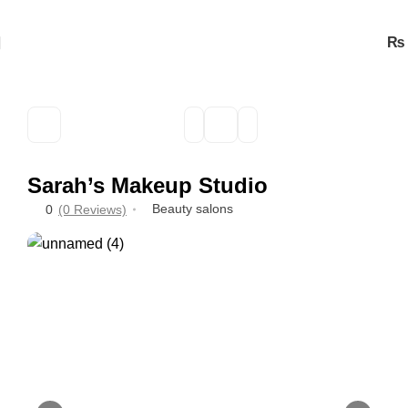
₨
Sarah’s Makeup Studio
Beauty salons
0
(0 Reviews)