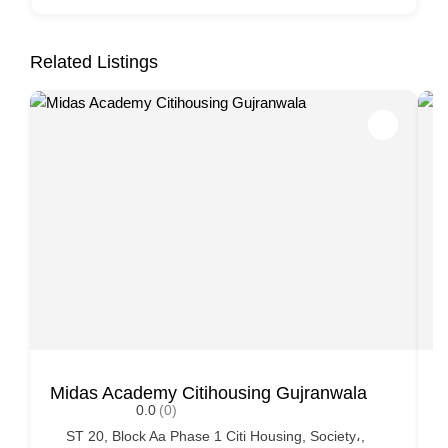
Related Listings
Midas Academy Citihousing Gujranwala
K
0.0
(0)
ST 20, Block Aa Phase 1 Citi Housing, Society،,