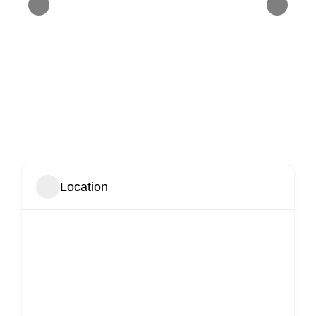
Location