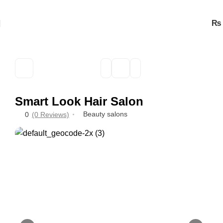
₨
Smart Look Hair Salon
Beauty salons
0
(0 Reviews)