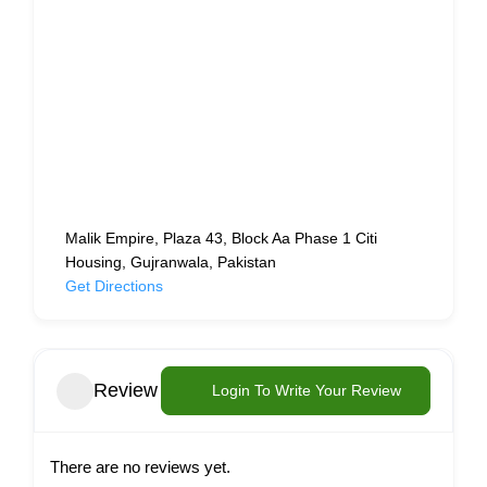
Malik Empire, Plaza 43, Block Aa Phase 1 Citi
Housing, Gujranwala, Pakistan
Get Directions
Review
Login To Write Your Review
There are no reviews yet.