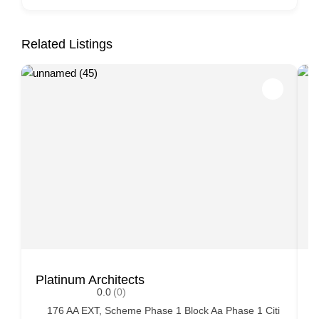
Related Listings
Platinum Architects
A
0.0
(0)
176 AA EXT, Scheme Phase 1 Block Aa Phase 1 Citi