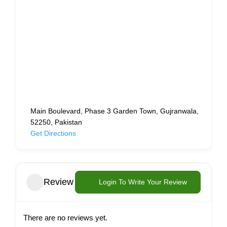
Main Boulevard, Phase 3 Garden Town, Gujranwala,
52250, Pakistan
Get Directions
Review
Login To Write Your Review
There are no reviews yet.