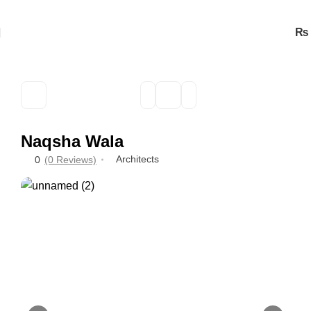
₨
Naqsha Wala
Architects
0
(0 Reviews)