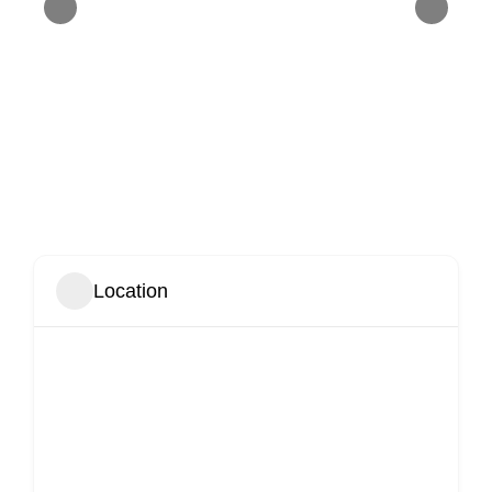
Location