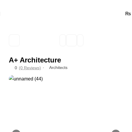
₨
A+ Architecture
Architects
0
(0 Reviews)