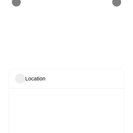
Location