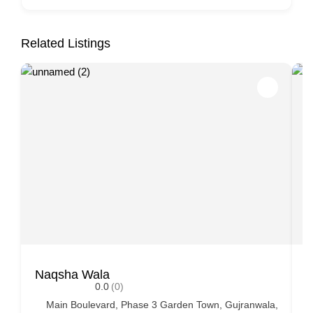
Related Listings
Naqsha Wala
P
0.0
(0)
Main Boulevard, Phase 3 Garden Town, Gujranwala,