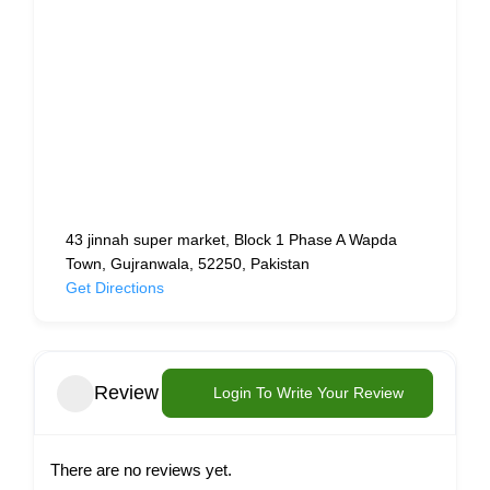
43 jinnah super market, Block 1 Phase A Wapda
Town, Gujranwala, 52250, Pakistan
Get Directions
Review
Login To Write Your Review
There are no reviews yet.