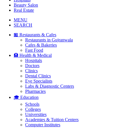
Beauty Salon
Real Estate
MENU
SEARCH
🏪 Restaurants & Cafes
Restaurants in Gujranwala
Cafes & Bakeries
Fast Food
🏥 Health & Medical
Hospitals
Doctors
Clinics
Dental Clinics
Eye Specialists
Labs & Diagnostic Centers
Pharmacies
🎓 Education
Schools
Colleges
Universities
Academies & Tuition Centers
Computer Institutes