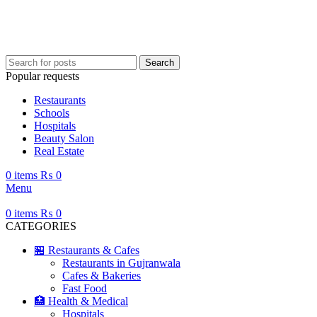
Your ultimate guide to Gujranwala—information, places, events, and more.
Search
Popular requests
Restaurants
Schools
Hospitals
Beauty Salon
Real Estate
0
items
₨
0
Menu
0
items
₨
0
CATEGORIES
🏪 Restaurants & Cafes
Restaurants in Gujranwala
Cafes & Bakeries
Fast Food
🏥 Health & Medical
Hospitals