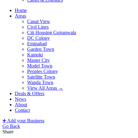
Home
Areas
Canal View
Civil Lines
Citi Housing Gujranwala
DC Colony
Eminabad
Garden Town
Kamoki
Master City
Model Town
Peoples Colony
Satellite Town
Wapda Town
View All Areas →
Deals & Offers
News
About
Contact
➕ Add your Business
Go Back
Share