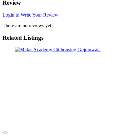
Review
Login to Write Your Review
There are no reviews yet.
Related Listings