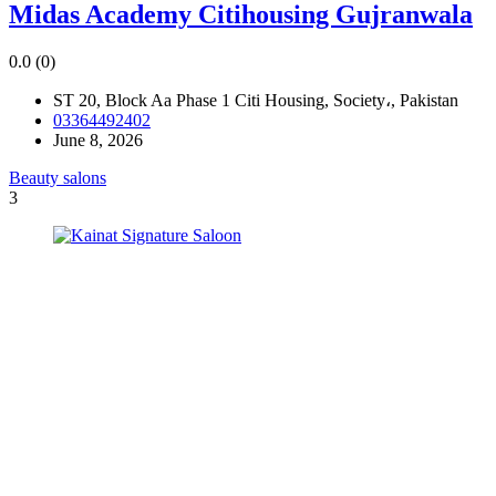
Midas Academy Citihousing Gujranwala
0.0
(0)
ST 20, Block Aa Phase 1 Citi Housing, Society،, Pakistan
03364492402
June 8, 2026
Beauty salons
3