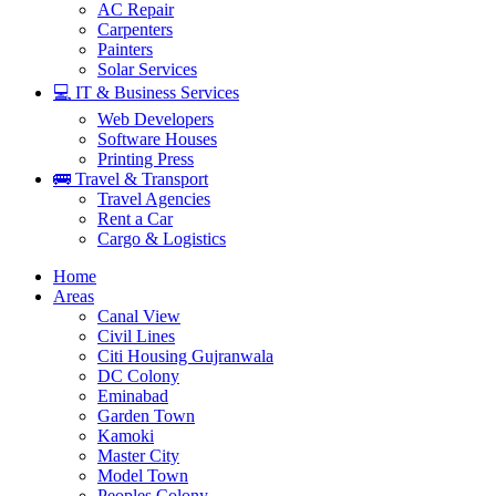
AC Repair
Carpenters
Painters
Solar Services
💻 IT & Business Services
Web Developers
Software Houses
Printing Press
🚌 Travel & Transport
Travel Agencies
Rent a Car
Cargo & Logistics
Home
Areas
Canal View
Civil Lines
Citi Housing Gujranwala
DC Colony
Eminabad
Garden Town
Kamoki
Master City
Model Town
Peoples Colony