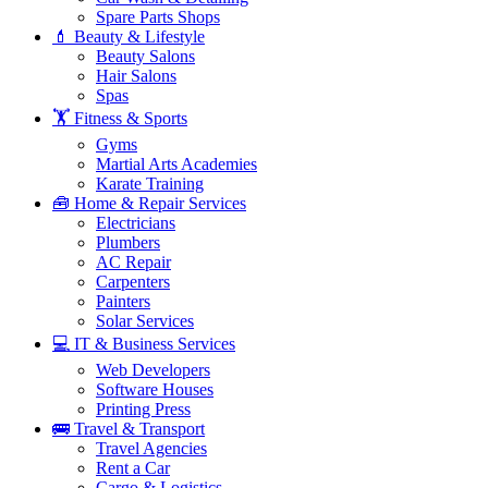
Spare Parts Shops
💄 Beauty & Lifestyle
Beauty Salons
Hair Salons
Spas
🏋️ Fitness & Sports
Gyms
Martial Arts Academies
Karate Training
🧰 Home & Repair Services
Electricians
Plumbers
AC Repair
Carpenters
Painters
Solar Services
💻 IT & Business Services
Web Developers
Software Houses
Printing Press
🚌 Travel & Transport
Travel Agencies
Rent a Car
Cargo & Logistics