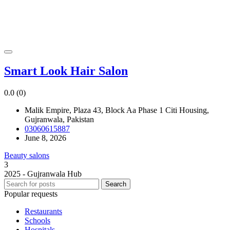
Smart Look Hair Salon
0.0
(0)
Malik Empire, Plaza 43, Block Aa Phase 1 Citi Housing,
Gujranwala, Pakistan
03060615887
June 8, 2026
Beauty salons
3
2025 - Gujranwala Hub
Search
Popular requests
Restaurants
Schools
Hospitals