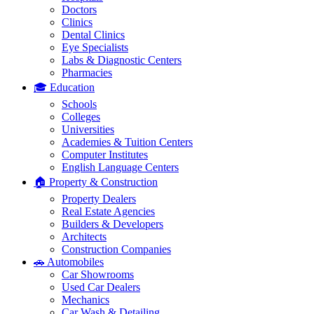
Doctors
Clinics
Dental Clinics
Eye Specialists
Labs & Diagnostic Centers
Pharmacies
🎓 Education
Schools
Colleges
Universities
Academies & Tuition Centers
Computer Institutes
English Language Centers
🏠 Property & Construction
Property Dealers
Real Estate Agencies
Builders & Developers
Architects
Construction Companies
🚗 Automobiles
Car Showrooms
Used Car Dealers
Mechanics
Car Wash & Detailing