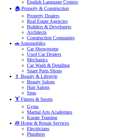
English Language Centers
🏠 Property & Construction
Property Dealers
Real Estate Agencies
Builders & Developers
Architects
Construction Companies
🚗 Automobiles
Car Showrooms
Used Car Dealers
Mechanics
Car Wash & Detailing
Spare Parts Shops
💄 Beauty & Lifestyle
Beauty Salons
Hair Salons
Spas
🏋️ Fitness & Sports
Gyms
Martial Arts Academies
Karate Training
🧰 Home & Repair Services
Electricians
Plumbers