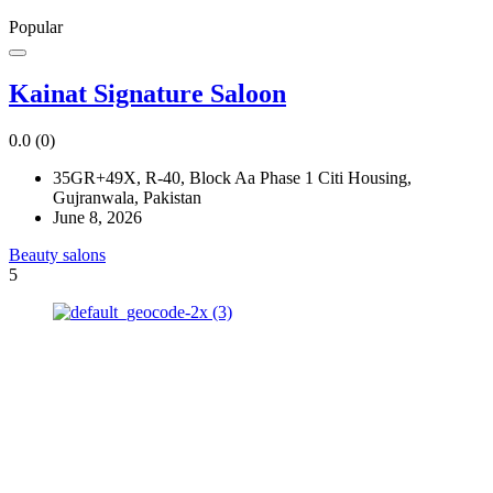
Popular
Kainat Signature Saloon
0.0
(0)
35GR+49X, R-40, Block Aa Phase 1 Citi Housing,
Gujranwala, Pakistan
June 8, 2026
Beauty salons
5