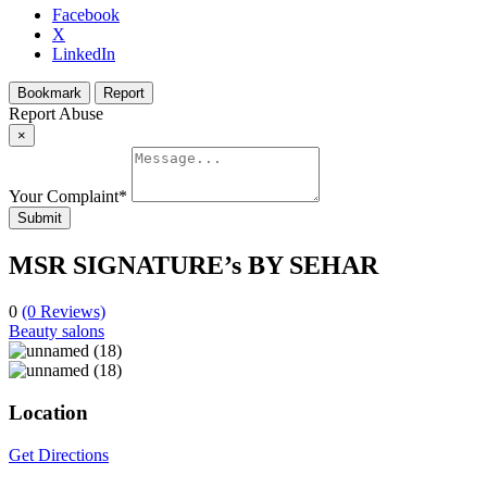
Facebook
X
LinkedIn
Bookmark
Report
Report Abuse
×
Your Complaint
*
Submit
MSR SIGNATURE’s BY SEHAR
0
(0 Reviews)
Beauty salons
Location
Get Directions