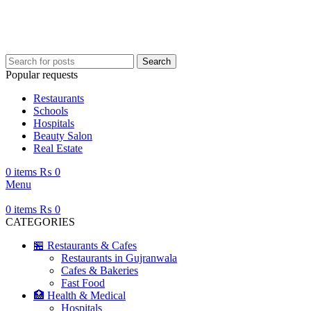
Your ultimate guide to Gujranwala—information, places, events, and more.
Search
Popular requests
Restaurants
Schools
Hospitals
Beauty Salon
Real Estate
0
items
₨
0
Menu
0
items
₨
0
CATEGORIES
🏪 Restaurants & Cafes
Restaurants in Gujranwala
Cafes & Bakeries
Fast Food
🏥 Health & Medical
Hospitals