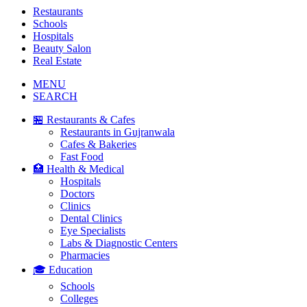
Restaurants
Schools
Hospitals
Beauty Salon
Real Estate
MENU
SEARCH
🏪 Restaurants & Cafes
Restaurants in Gujranwala
Cafes & Bakeries
Fast Food
🏥 Health & Medical
Hospitals
Doctors
Clinics
Dental Clinics
Eye Specialists
Labs & Diagnostic Centers
Pharmacies
🎓 Education
Schools
Colleges