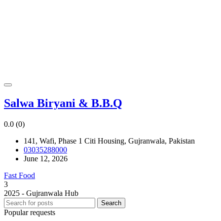
Salwa Biryani & B.B.Q
0.0
(0)
141, Wafi, Phase 1 Citi Housing, Gujranwala, Pakistan
03035288000
June 12, 2026
Fast Food
3
2025 - Gujranwala Hub
Search
Popular requests