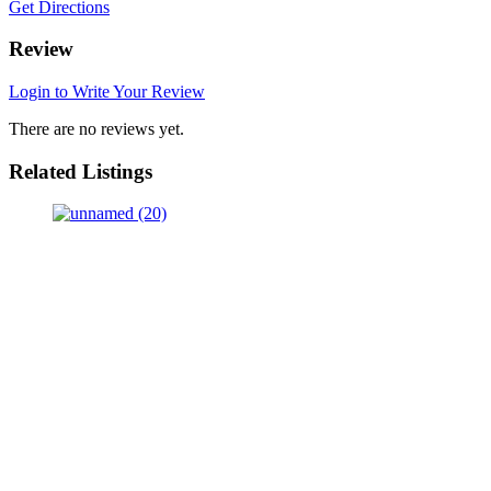
Get Directions
Review
Login to Write Your Review
There are no reviews yet.
Related Listings