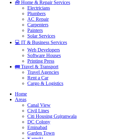
🧰 Home & Repair Services
Electricians
Plumbers
AC Repair
Carpenters
Painters
Solar Services
💻 IT & Business Services
Web Developers
Software Houses
Printing Press
🚌 Travel & Transport
Travel Agencies
Rent a Car
Cargo & Logistics
Home
Areas
Canal View
Civil Lines
Citi Housing Gujranwala
DC Colony
Eminabad
Garden Town
Kamoki