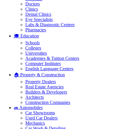
Doctors
Clinics
Dental Clinics
Eye Specialists
Labs & Diagnostic Centers
Pharmacies
🎓 Education
Schools
Colleges
Universities
Academies & Tuition Centers
Computer Institutes
English Language Centers
🏠 Property & Construction
Property Dealers
Real Estate Agencies
Builders & Developers
Architects
Construction Companies
🚗 Automobiles
Car Showrooms
Used Car Dealers
Mechanics
Car Wash & Detailing