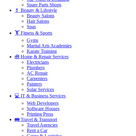
Spare Parts Shops
💄 Beauty & Lifestyle
Beauty Salons
Hair Salons
Spas
🏋️ Fitness & Sports
Gyms
Martial Arts Academies
Karate Training
🧰 Home & Repair Services
Electricians
Plumbers
AC Repair
Carpenters
Painters
Solar Services
💻 IT & Business Services
Web Developers
Software Houses
Printing Press
🚌 Travel & Transport
Travel Agencies
Rent a Car
Cargo & Logistics