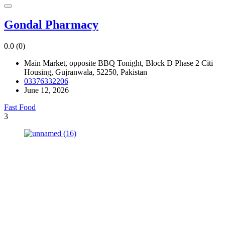
Gondal Pharmacy
0.0
(0)
Main Market, opposite BBQ Tonight, Block D Phase 2 Citi
Housing, Gujranwala, 52250, Pakistan
03376332206
June 12, 2026
Fast Food
3