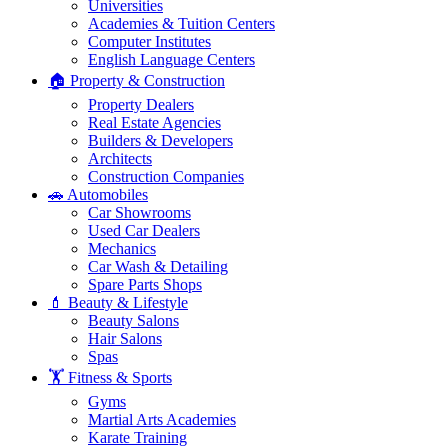
Universities
Academies & Tuition Centers
Computer Institutes
English Language Centers
🏠 Property & Construction
Property Dealers
Real Estate Agencies
Builders & Developers
Architects
Construction Companies
🚗 Automobiles
Car Showrooms
Used Car Dealers
Mechanics
Car Wash & Detailing
Spare Parts Shops
💄 Beauty & Lifestyle
Beauty Salons
Hair Salons
Spas
🏋️ Fitness & Sports
Gyms
Martial Arts Academies
Karate Training