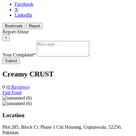
Facebook
X
LinkedIn
Bookmark
Report
Report Abuse
×
Your Complaint
*
Submit
Creamy CRUST
0
(0 Reviews)
Fast Food
Location
Plot 285, Block Cc Phase 1 Citi Housing, Gujranwala, 52250,
Pakistan