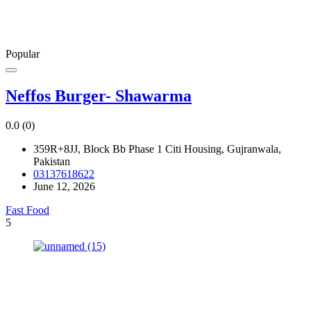
Popular
Neffos Burger- Shawarma
0.0
(0)
359R+8JJ, Block Bb Phase 1 Citi Housing, Gujranwala,
Pakistan
03137618622
June 12, 2026
Fast Food
5