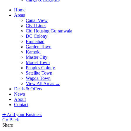
Home
Areas
Canal View
Civil Lines
Citi Housing Gujranwala
DC Colony
Eminabad
Garden Town
Kamoki
Master City
Model Town
Peoples Colony
Satellite Town
Wapda Town
View All Areas →
Deals & Offers
News
About
Contact
➕ Add your Business
Go Back
Share