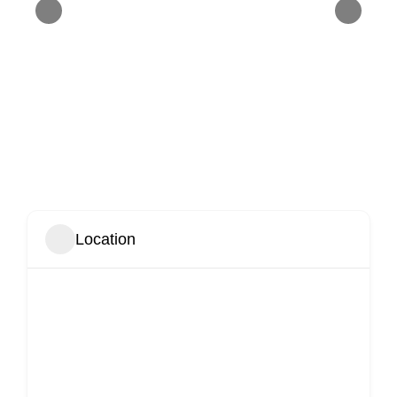
Location