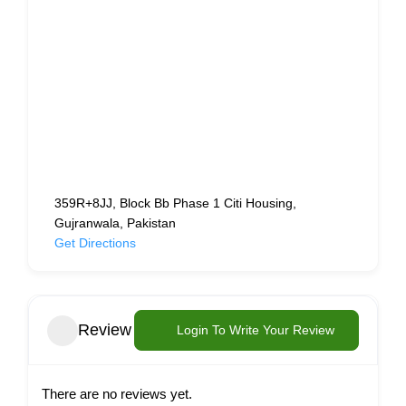
359R+8JJ, Block Bb Phase 1 Citi Housing,
Gujranwala, Pakistan
Get Directions
Review
Login To Write Your Review
There are no reviews yet.