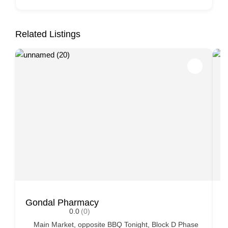
Related Listings
Gondal Pharmacy
S
0.0
(0)
Main Market, opposite BBQ Tonight, Block D Phase