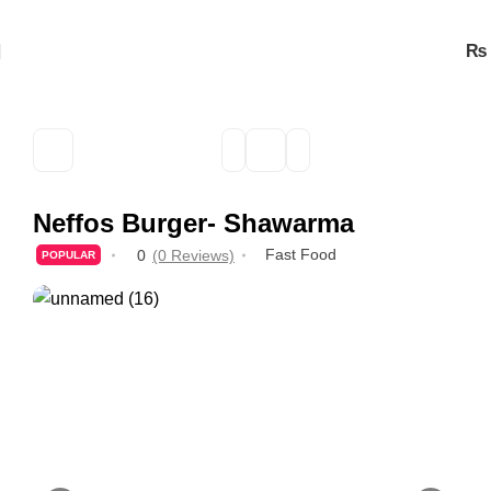
₨
Neffos Burger- Shawarma
Fast Food
0
(0 Reviews)
POPULAR