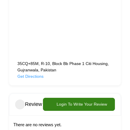
35CQ+85M, R-10, Block Bb Phase 1 Citi Housing,
Gujranwala, Pakistan
Get Directions
Review
Login To Write Your Review
There are no reviews yet.