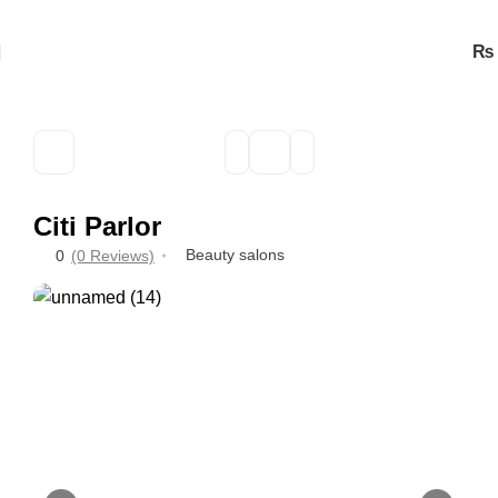
₨
Citi Parlor
Beauty salons
0
(0 Reviews)