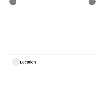
Location