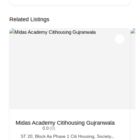
Related Listings
Midas Academy Citihousing Gujranwala
K
0.0
(0)
ST 20, Block Aa Phase 1 Citi Housing, Society،,