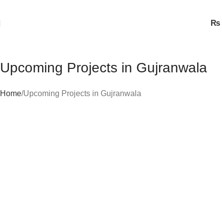
₨
Upcoming Projects in Gujranwala
Home
Upcoming Projects in Gujranwala