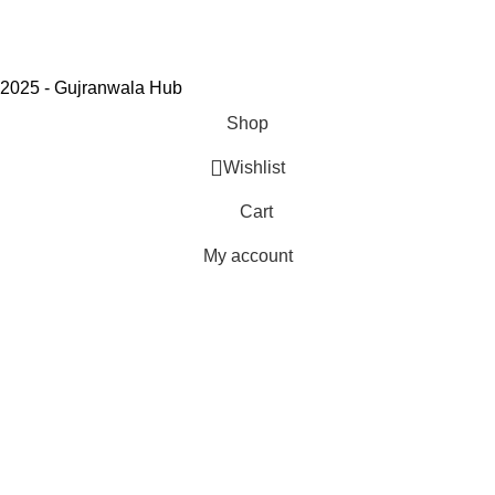
2025 - Gujranwala Hub
Shop
Wishlist
Cart
My account