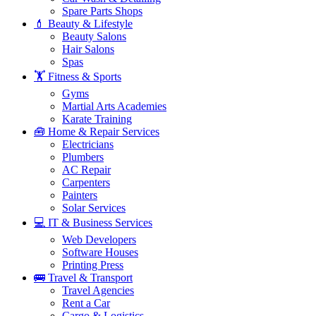
Spare Parts Shops
💄 Beauty & Lifestyle
Beauty Salons
Hair Salons
Spas
🏋️ Fitness & Sports
Gyms
Martial Arts Academies
Karate Training
🧰 Home & Repair Services
Electricians
Plumbers
AC Repair
Carpenters
Painters
Solar Services
💻 IT & Business Services
Web Developers
Software Houses
Printing Press
🚌 Travel & Transport
Travel Agencies
Rent a Car
Cargo & Logistics