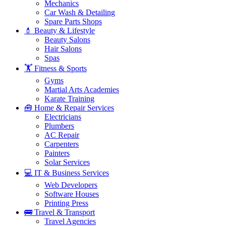
Mechanics
Car Wash & Detailing
Spare Parts Shops
💄 Beauty & Lifestyle
Beauty Salons
Hair Salons
Spas
🏋️ Fitness & Sports
Gyms
Martial Arts Academies
Karate Training
🧰 Home & Repair Services
Electricians
Plumbers
AC Repair
Carpenters
Painters
Solar Services
💻 IT & Business Services
Web Developers
Software Houses
Printing Press
🚌 Travel & Transport
Travel Agencies