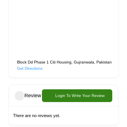
Block Dd Phase 1 Citi Housing, Gujranwala, Pakistan
Get Directions
Review
Login To Write Your Review
There are no reviews yet.