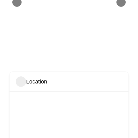
Location