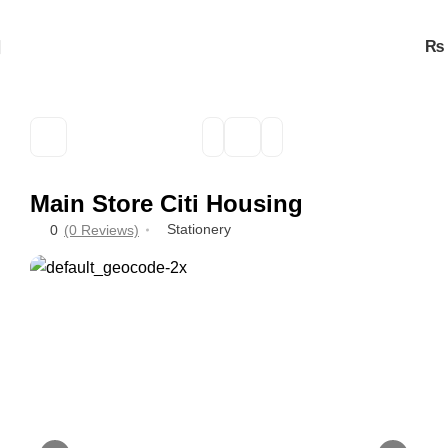
₨
Main Store Citi Housing
Stationery
0
(0 Reviews)