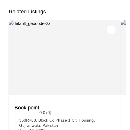
Related Listings
Book point
A
0.0
(0)
358R+68, Block Cc Phase 1 Citi Housing,
Gujranwala, Pakistan