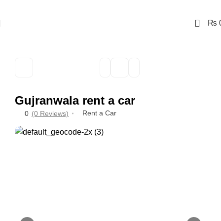
0
₨
Gujranwala rent a car
Rent a Car
0
(0 Reviews)