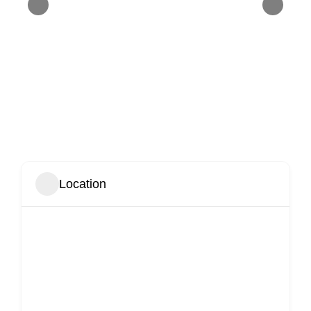
Location