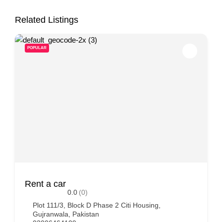
Related Listings
POPULAR
Rent a car
0.0
(0)
Plot 111/3, Block D Phase 2 Citi Housing,
Gujranwala, Pakistan