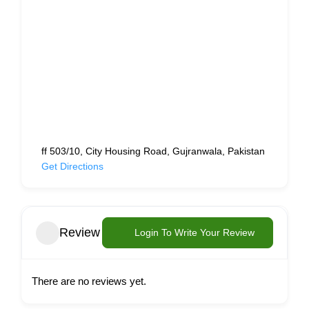
ff 503/10, City Housing Road, Gujranwala, Pakistan
Get Directions
Review
Login To Write Your Review
There are no reviews yet.