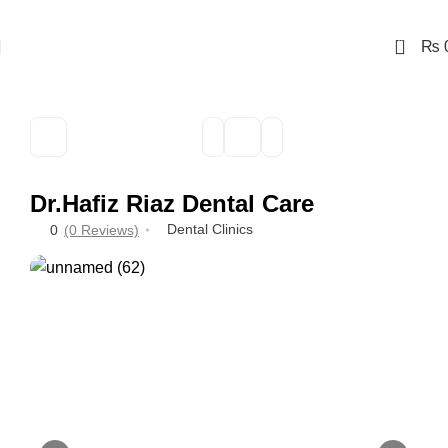
0
₨
Dr.Hafiz Riaz Dental Care
Dental Clinics
0
(0 Reviews)