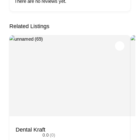
There are no reviews yet.
Related Listings
Dental Kraft
H
0.0
(0)