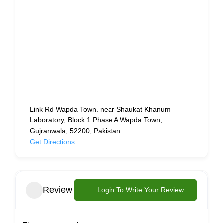
Link Rd Wapda Town, near Shaukat Khanum
Laboratory, Block 1 Phase A Wapda Town,
Gujranwala, 52200, Pakistan
Get Directions
Review
Login To Write Your Review