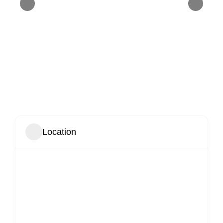
Location