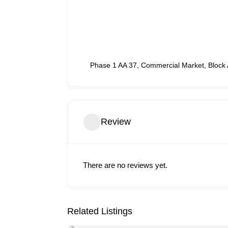
Phase 1 AA 37, Commercial Market, Block 
Review
There are no reviews yet.
Related Listings