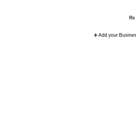
nd more.
₨
➕ Add your Busine