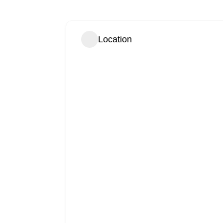
Location