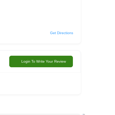
Get Directions
Login To Write Your Review