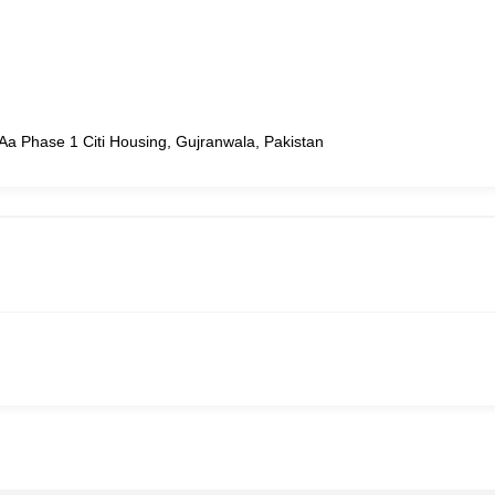
Aa Phase 1 Citi Housing, Gujranwala, Pakistan