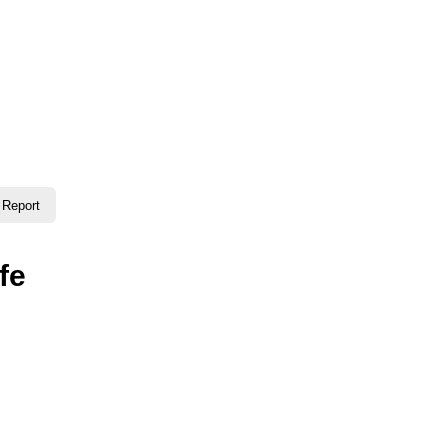
timate guide to Gujranwala—information, places, events, a
Report
fe