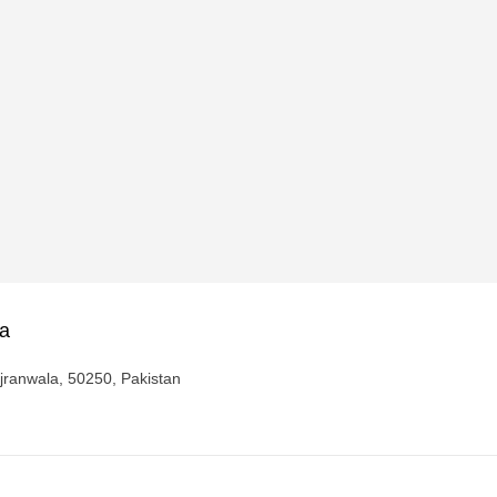
za
ujranwala, 50250, Pakistan