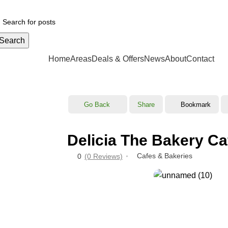
Your ul
Search
CATEGORIES
Home
Areas
Deals & Offers
News
About
Contact
Go Back
Share
Bookmark
Delicia The Bakery Ca
Cafes & Bakeries
0
(0 Reviews)