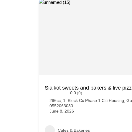
Sialkot sweets and bakers & live piz
0.0
(0)
286cc, 1, Block Cc Phase 1 Citi Housing, G
0552063030
June 8, 2026
Cafes & Bakeries