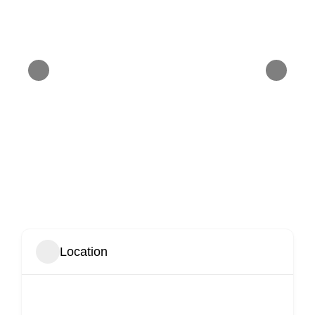
Location