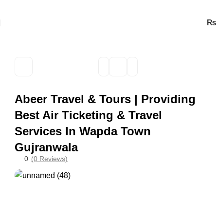
₨
Abeer Travel & Tours | Providing
Best Air Ticketing & Travel
Services In Wapda Town
Gujranwala
0
(0 Reviews)