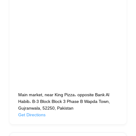
Main market, near King Pizza، opposite Bank Al
Habib، B-3 Block Block 3 Phase B Wapda Town,
Gujranwala, 52250, Pakistan
Get Directions