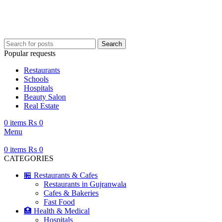
Search
Popular requests
Restaurants
Schools
Hospitals
Beauty Salon
Real Estate
0
items
₨
0
Menu
0
items
₨
0
CATEGORIES
🏪 Restaurants & Cafes
Restaurants in Gujranwala
Cafes & Bakeries
Fast Food
🏥 Health & Medical
Hospitals