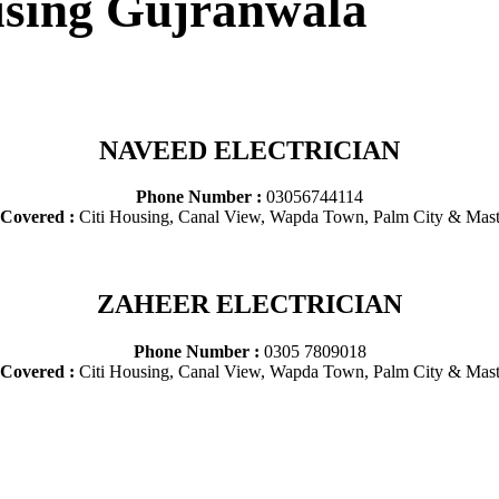
ousing Gujranwala
NAVEED ELECTRICIAN
Phone Number :
03056744114
 Covered :
Citi Housing, Canal View, Wapda Town, Palm City & Mast
ZAHEER ELECTRICIAN
Phone Number :
0305 7809018
 Covered :
Citi Housing, Canal View, Wapda Town, Palm City & Mast