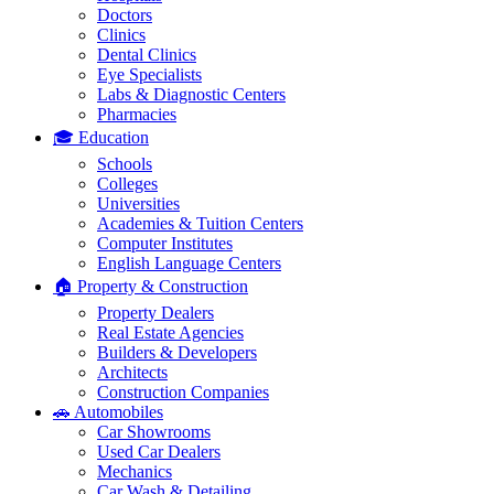
Doctors
Clinics
Dental Clinics
Eye Specialists
Labs & Diagnostic Centers
Pharmacies
🎓 Education
Schools
Colleges
Universities
Academies & Tuition Centers
Computer Institutes
English Language Centers
🏠 Property & Construction
Property Dealers
Real Estate Agencies
Builders & Developers
Architects
Construction Companies
🚗 Automobiles
Car Showrooms
Used Car Dealers
Mechanics
Car Wash & Detailing