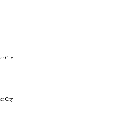
er City
er City