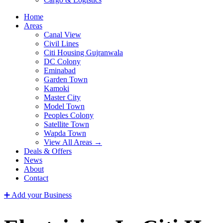
Home
Areas
Canal View
Civil Lines
Citi Housing Gujranwala
DC Colony
Eminabad
Garden Town
Kamoki
Master City
Model Town
Peoples Colony
Satellite Town
Wapda Town
View All Areas →
Deals & Offers
News
About
Contact
➕ Add your Business