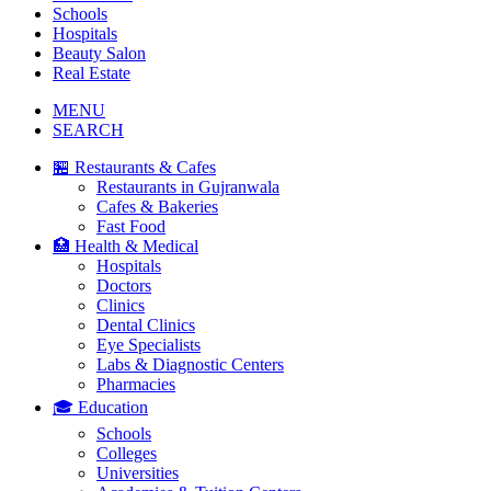
Schools
Hospitals
Beauty Salon
Real Estate
MENU
SEARCH
🏪 Restaurants & Cafes
Restaurants in Gujranwala
Cafes & Bakeries
Fast Food
🏥 Health & Medical
Hospitals
Doctors
Clinics
Dental Clinics
Eye Specialists
Labs & Diagnostic Centers
Pharmacies
🎓 Education
Schools
Colleges
Universities