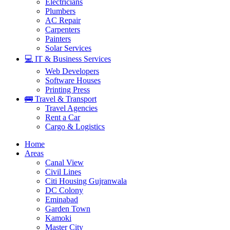
Electricians
Plumbers
AC Repair
Carpenters
Painters
Solar Services
💻 IT & Business Services
Web Developers
Software Houses
Printing Press
🚌 Travel & Transport
Travel Agencies
Rent a Car
Cargo & Logistics
Home
Areas
Canal View
Civil Lines
Citi Housing Gujranwala
DC Colony
Eminabad
Garden Town
Kamoki
Master City