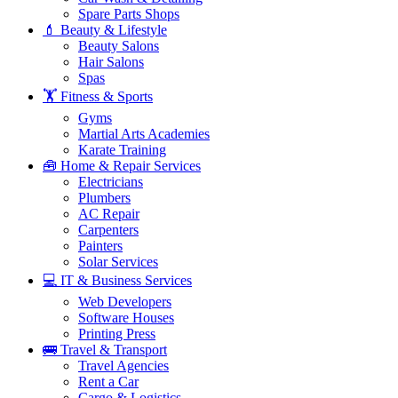
Spare Parts Shops
💄 Beauty & Lifestyle
Beauty Salons
Hair Salons
Spas
🏋️ Fitness & Sports
Gyms
Martial Arts Academies
Karate Training
🧰 Home & Repair Services
Electricians
Plumbers
AC Repair
Carpenters
Painters
Solar Services
💻 IT & Business Services
Web Developers
Software Houses
Printing Press
🚌 Travel & Transport
Travel Agencies
Rent a Car
Cargo & Logistics