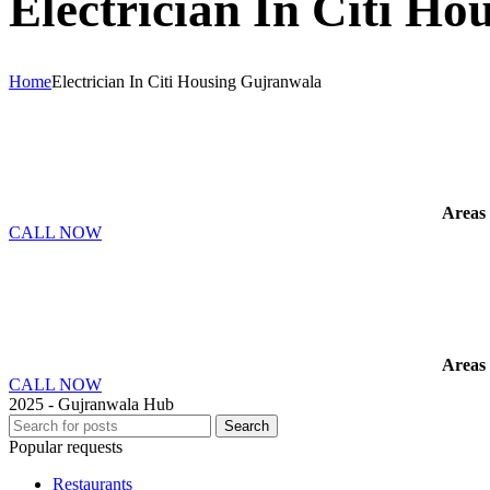
Electrician In Citi H
Home
Electrician In Citi Housing Gujranwala
Areas
CALL NOW
Areas
CALL NOW
2025 - Gujranwala Hub
Search
Popular requests
Restaurants