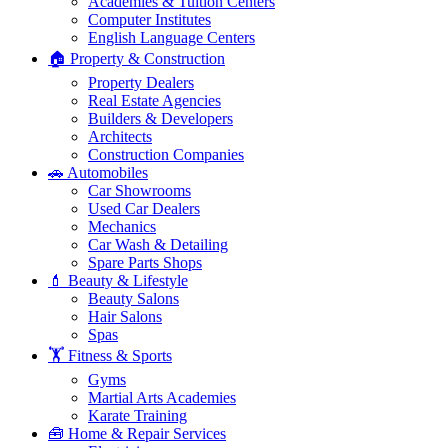
Academies & Tuition Centers
Computer Institutes
English Language Centers
🏠 Property & Construction
Property Dealers
Real Estate Agencies
Builders & Developers
Architects
Construction Companies
🚗 Automobiles
Car Showrooms
Used Car Dealers
Mechanics
Car Wash & Detailing
Spare Parts Shops
💄 Beauty & Lifestyle
Beauty Salons
Hair Salons
Spas
🏋️ Fitness & Sports
Gyms
Martial Arts Academies
Karate Training
🧰 Home & Repair Services