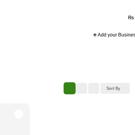
nd more.
₨
➕ Add your Busine
Sort By