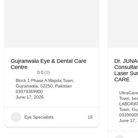
Gujranwala Eye & Dental Care
Dr. JUN
Centre
Consultan
0.0
(0)
Laser Su
CARE
Block 1 Phase A Wapda Town,
Gujranwala, 52250, Pakistan
03079369900
UltraCare
June 17, 2026
Town, b
LABORATO
Town, Guj
0339000
Eye Specialists
15
June 17,