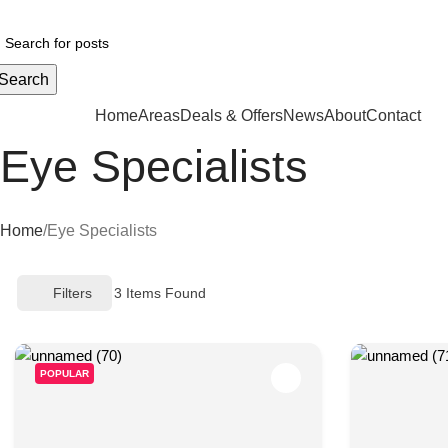
Your ul
Search
CATEGORIES
Home
Areas
Deals & Offers
News
About
Contact
Eye Specialists
Home
Eye Specialists
Filters
3
Items Found
POPULAR