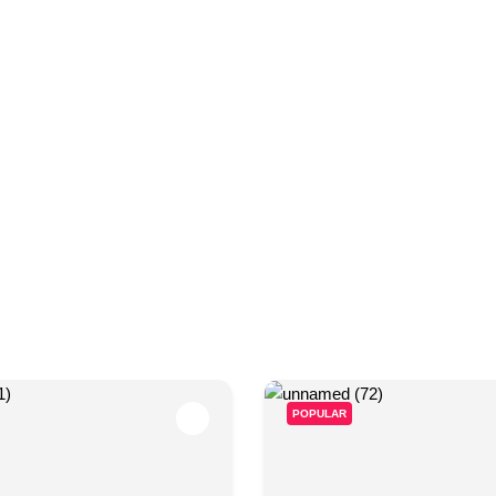
timate guide to Gujranwala—information, places, events, a
POPULAR