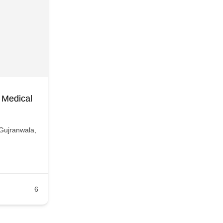
 Medical
Gujranwala,
6