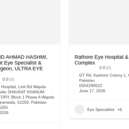
AID AHMAD HASHMI,
Rathore Eye Hospital &
t Eye Specialist &
Complex
0.0
(0)
rgeon, ULTRA EYE
GT Rd, Kashmir Colony 1, 
0.0
(0)
Pakistan
0554290022
 Hospital, Link Rd Wapda
June 17, 2026
eside SHAUKAT KHANUM
RY, Block 1 Phase A Wapda
ranwala, 52250, Pakistan
5255
Eye Specialists
+1
 2026