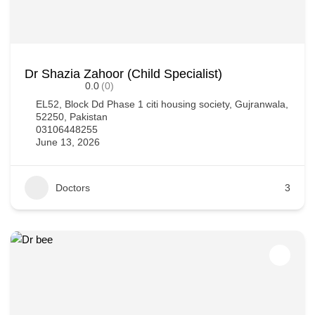
Dr Shazia Zahoor (Child Specialist)
0.0
(0)
EL52, Block Dd Phase 1 citi housing society, Gujranwala,
52250, Pakistan
03106448255
June 13, 2026
Doctors
3