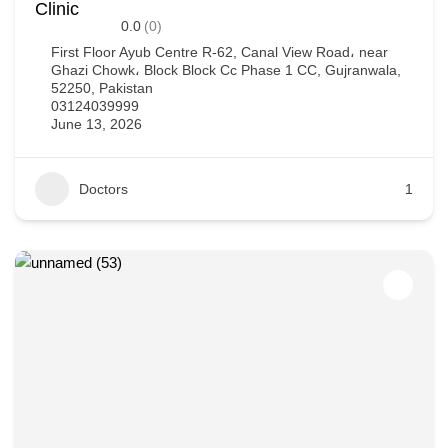
Clinic
0.0
(0)
First Floor Ayub Centre R-62, Canal View Road، near
Ghazi Chowk، Block Block Cc Phase 1 CC, Gujranwala,
52250, Pakistan
03124039999
June 13, 2026
Doctors
1