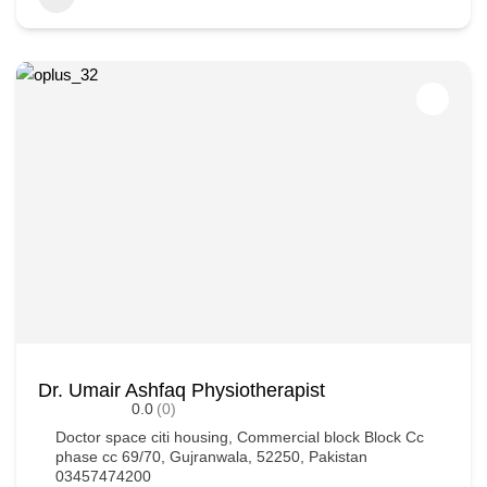
Dr. Umair Ashfaq Physiotherapist
0.0
(0)
Doctor space citi housing, Commercial block Block Cc
phase cc 69/70, Gujranwala, 52250, Pakistan
03457474200