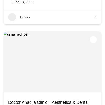
June 13, 2026
Doctors
4
Doctor Khadija Clinic – Aesthetics & Dental