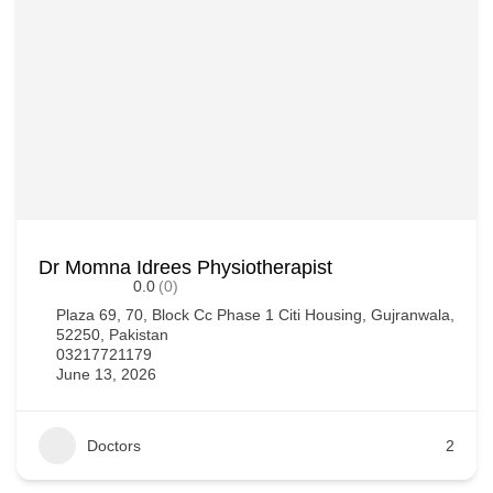
Dr Momna Idrees Physiotherapist
0.0
(0)
Plaza 69, 70, Block Cc Phase 1 Citi Housing, Gujranwala,
52250, Pakistan
03217721179
June 13, 2026
Doctors
2