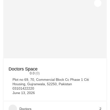
Doctors Space
0.0
(0)
Plot no 69, 70, Commercial Block Cc Phase 1 Citi
Housing, Gujranwala, 52250, Pakistan
03101422220
June 13, 2026
Doctors
2