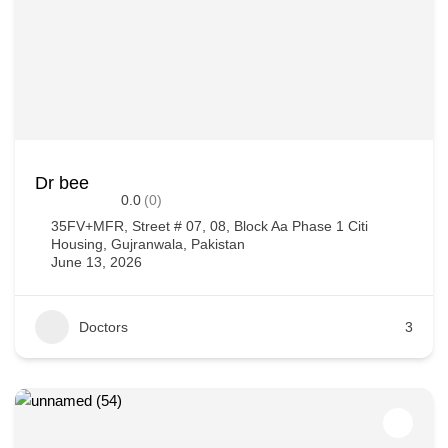
Dr bee
0.0
(0)
35FV+MFR, Street # 07, 08, Block Aa Phase 1 Citi
Housing, Gujranwala, Pakistan
June 13, 2026
Doctors
3