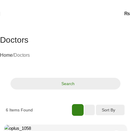
₨
Doctors
Home
Doctors
Search
Sort By
6
Items Found